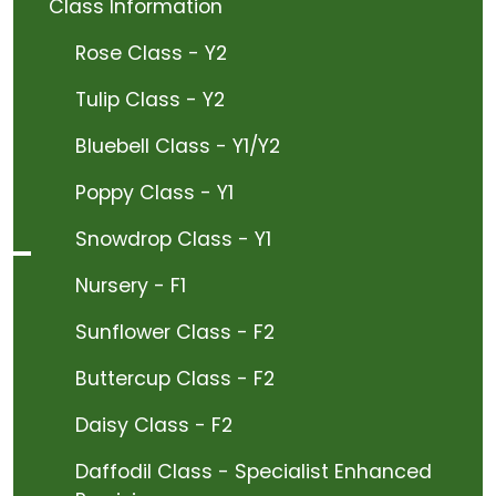
Class Information
Rose Class - Y2
Tulip Class - Y2
Bluebell Class - Y1/Y2
Poppy Class - Y1
Snowdrop Class - Y1
Nursery - F1
Sunflower Class - F2
Buttercup Class - F2
Daisy Class - F2
Daffodil Class - Specialist Enhanced