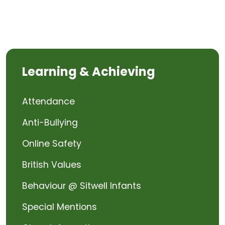
Learning & Achieving
Attendance
Anti-Bullying
Online Safety
British Values
Behaviour @ Sitwell Infants
Special Mentions