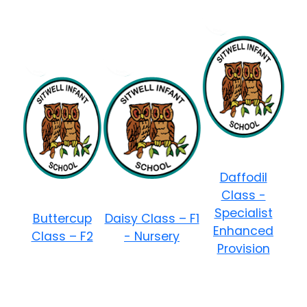
Daffodil
Class -
Specialist
Buttercup
Daisy Class – F1
Enhanced
Class – F2
- Nursery
Provision