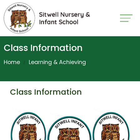
Class Information
Home
Learning & Achieving
Class Information