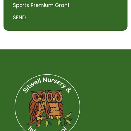
Sports Premium Grant
SEND