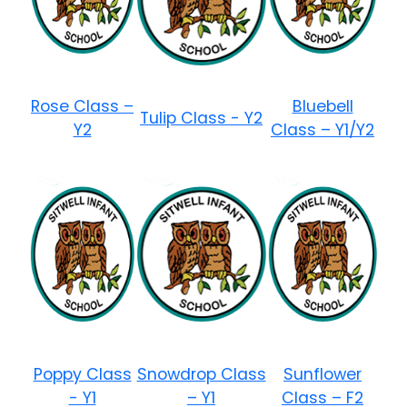
Rose Class –
Bluebell
Tulip Class - Y2
Y2
Class – Y1/Y2
Poppy Class
Snowdrop Class
Sunflower
- Y1
– Y1
Class – F2