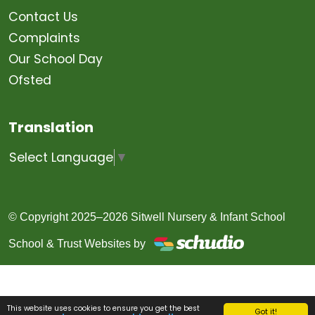
Contact Us
Complaints
Our School Day
Ofsted
Translation
Select Language
▼
© Copyright 2025–2026 Sitwell Nursery & Infant School
School & Trust Websites by
This website uses cookies to ensure you get the best
Got it!