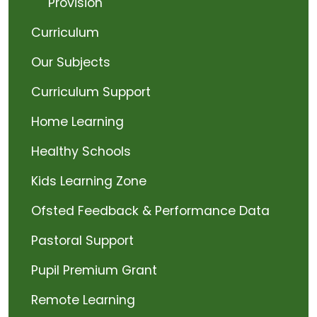
Provision
Curriculum
Our Subjects
Curriculum Support
Home Learning
Healthy Schools
Kids Learning Zone
Ofsted Feedback & Performance Data
Pastoral Support
Pupil Premium Grant
Remote Learning