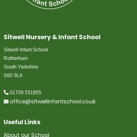
Sitwell Nursery & Infant School
Sitwell Infant School
Rotherham
South Yorkshire
S60 3LA
01709 531855
office@sitwellinfantschool.co.uk
Useful Links
About our School