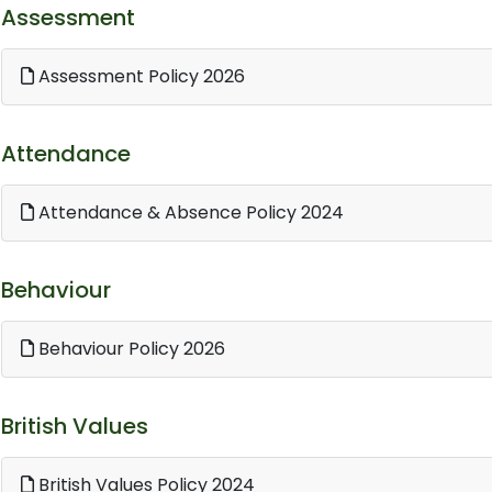
Assessment
Assessment Policy 2026
Attendance
Attendance & Absence Policy 2024
Behaviour
Behaviour Policy 2026
British Values
British Values Policy 2024