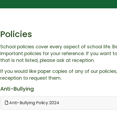
Policies
School policies cover every aspect of school life.
important policies for your reference. If you want 
that is not listed, please ask at reception.
If you would like paper copies of any of our policies
reception to request them.
Anti-Bullying
Anti-Bullying Policy 2024