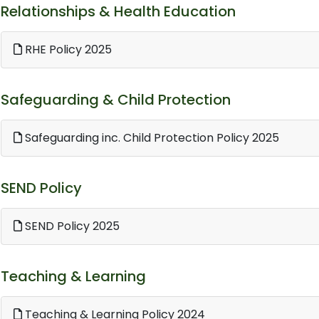
Relationships & Health Education
RHE Policy 2025
Safeguarding & Child Protection
Safeguarding inc. Child Protection Policy 2025
SEND Policy
SEND Policy 2025
Teaching & Learning
Teaching & Learning Policy 2024