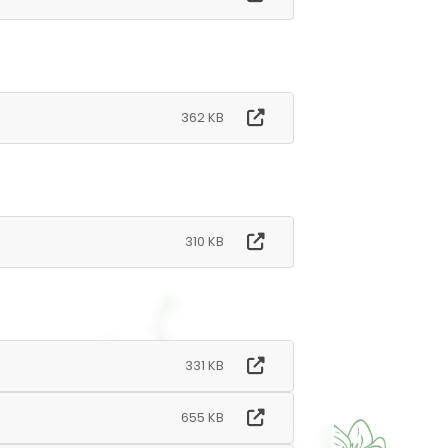
362 KB
310 KB
331 KB
655 KB