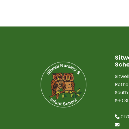
Sitw
Scho
Sitwel
Roth
South 
S60 3
017