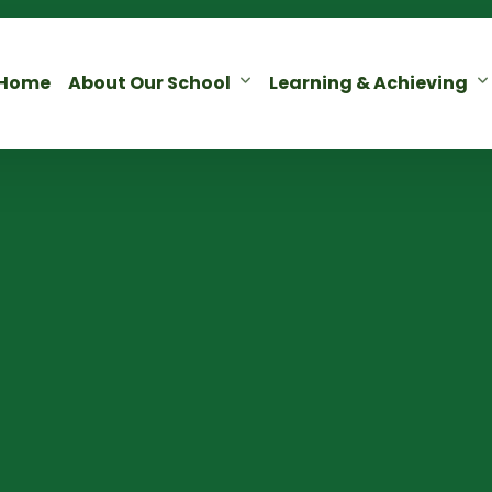
Home
About Our School
Learning & Achieving