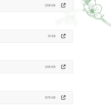
208 KB
111 KB
246 KB
675 KB