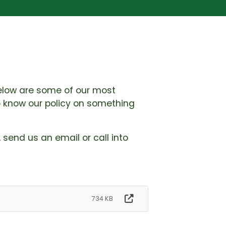
 Below are some of our most
to know our policy on something
, send us an email or call into
734 KB