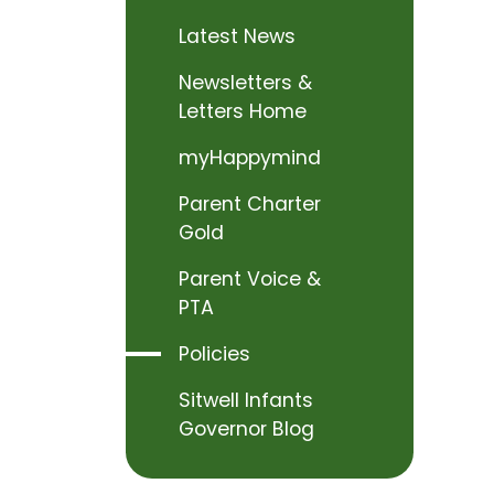
Latest News
Newsletters &
Letters Home
myHappymind
Parent Charter
Gold
Parent Voice &
PTA
Policies
Sitwell Infants
Governor Blog