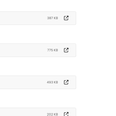
387 KB
775 KB
493 KB
202 KB