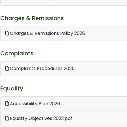
Charges & Remissions
Charges & Remissions Policy 2026
Complaints
Complaints Procedures 2025
Equality
Accessibility Plan 2026
Equality Objectives 2022.pdf