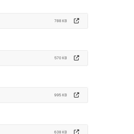
788 KB
570 KB
995 KB
638 KB