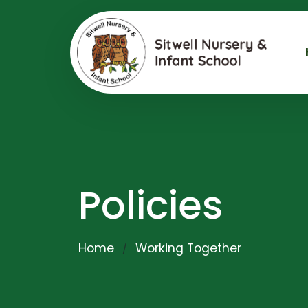
Policies
Home
Working Together