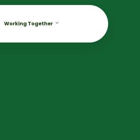
Working Together