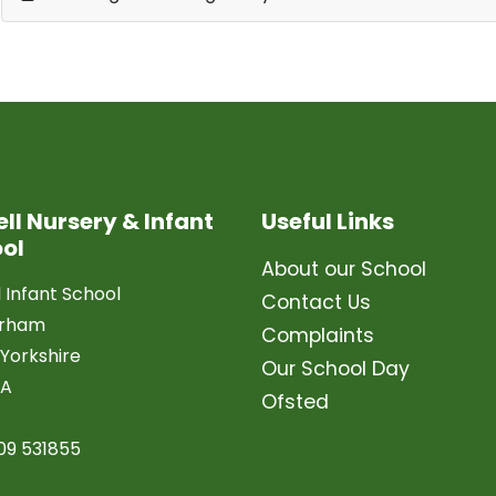
ell Nursery & Infant
Useful Links
ol
About our School
l Infant School
Contact Us
erham
Complaints
Yorkshire
Our School Day
LA
Ofsted
09 531855