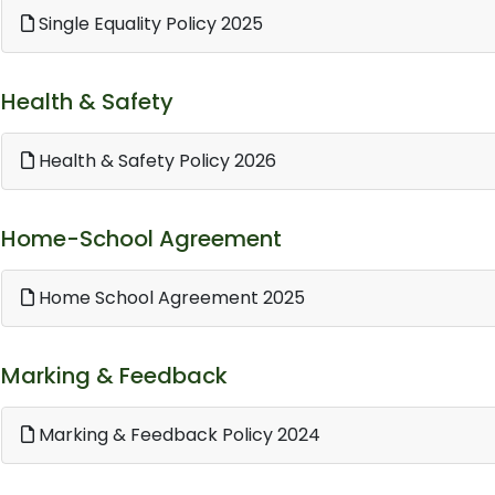
Single Equality Policy 2025
Health & Safety
Health & Safety Policy 2026
Home-School Agreement
Home School Agreement 2025
Marking & Feedback
Marking & Feedback Policy 2024