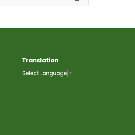
Translation
Select Language
▼