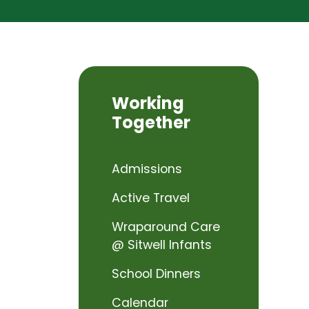
Working
Together
Admissions
Active Travel
Wraparound Care
@ Sitwell Infants
School Dinners
Calendar