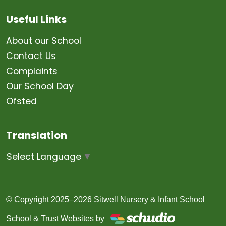
Useful Links
About our School
Contact Us
Complaints
Our School Day
Ofsted
Translation
Select Language
▼
© Copyright 2025–2026 Sitwell Nursery & Infant School
School & Trust Websites by