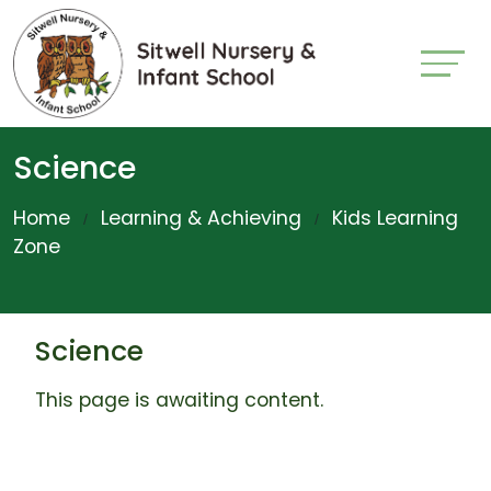
Science
Home
Learning & Achieving
Kids Learning
Zone
Science
This page is awaiting content.