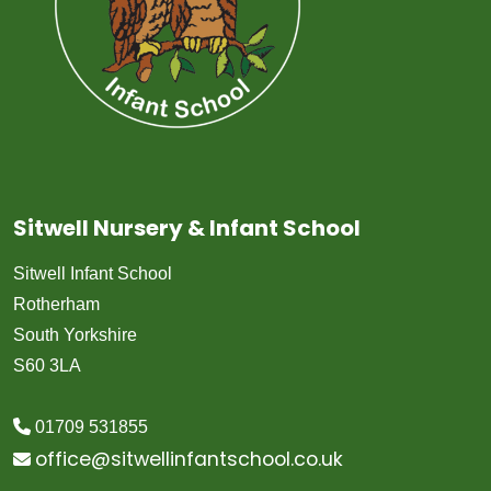
Sitwell Nursery & Infant School
Sitwell Infant School
Rotherham
South Yorkshire
S60 3LA
01709 531855
office@sitwellinfantschool.co.uk