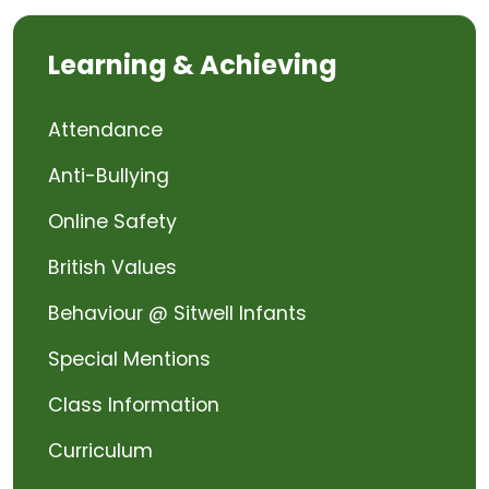
Learning & Achieving
Attendance
Anti-Bullying
Online Safety
British Values
Behaviour @ Sitwell Infants
Special Mentions
Class Information
Curriculum