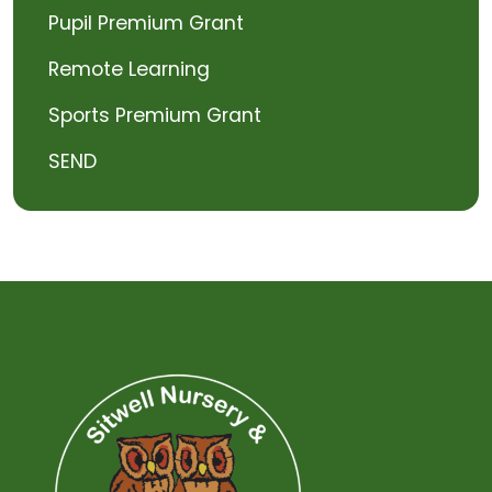
Pupil Premium Grant
Remote Learning
Sports Premium Grant
SEND