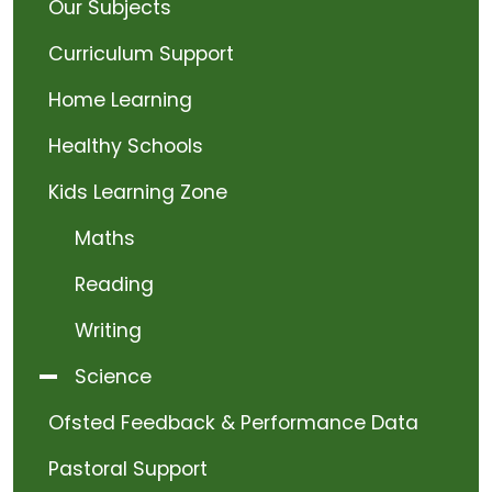
Our Subjects
Curriculum Support
Home Learning
Healthy Schools
Kids Learning Zone
Maths
Reading
Writing
Science
Ofsted Feedback & Performance Data
Pastoral Support