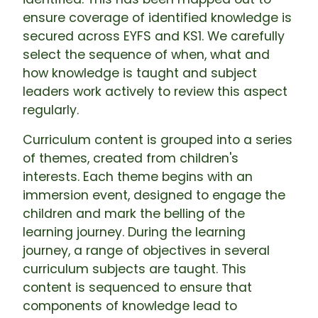
ensure coverage of identified knowledge is
secured across EYFS and KS1. We carefully
select the sequence of when, what and
how knowledge is taught and subject
leaders work actively to review this aspect
regularly.
Curriculum content is grouped into a series
of themes, created from children's
interests. Each theme begins with an
immersion event, designed to engage the
children and mark the belling of the
learning journey. During the learning
journey, a range of objectives in several
curriculum subjects are taught. This
content is sequenced to ensure that
components of knowledge lead to