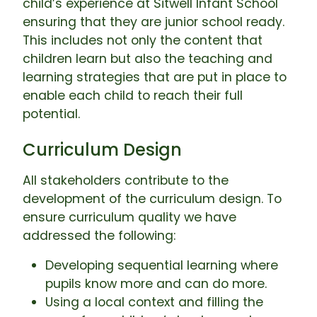
child’s experience at Sitwell Infant School
ensuring that they are junior school ready.
This includes not only the content that
children learn but also the teaching and
learning strategies that are put in place to
enable each child to reach their full
potential.
Curriculum Design
All stakeholders contribute to the
development of the curriculum design. To
ensure curriculum quality we have
addressed the following:
Developing sequential learning where
pupils know more and can do more.
Using a local context and filling the