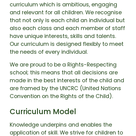
curriculum which is ambitious, engaging
and relevant for all children. We recognise
that not only is each child an individual but
also each class and each member of staff
have unique interests, skills and talents.
Our curriculum is designed flexibly to meet
the needs of every individual.
We are proud to be a Rights-Respecting
school; this means that all decisions are
made in the best interests of the child and
are framed by the UNCRC (United Nations
Convention on the Rights of the Child).
Curriculum Model
Knowledge underpins and enables the
application of skill. We strive for children to