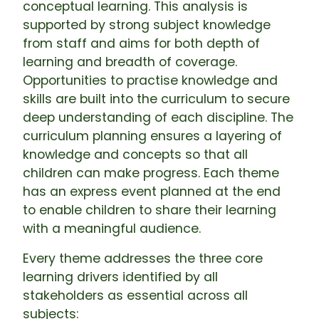
conceptual learning. This analysis is
supported by strong subject knowledge
from staff and aims for both depth of
learning and breadth of coverage.
Opportunities to practise knowledge and
skills are built into the curriculum to secure
deep understanding of each discipline. The
curriculum planning ensures a layering of
knowledge and concepts so that all
children can make progress. Each theme
has an express event planned at the end
to enable children to share their learning
with a meaningful audience.
Every theme addresses the three core
learning drivers identified by all
stakeholders as essential across all
subjects: