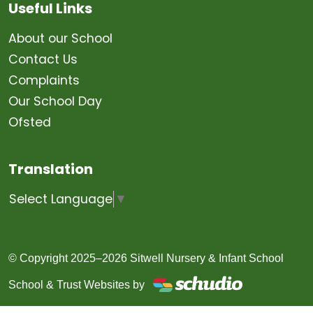
Useful Links
About our School
Contact Us
Complaints
Our School Day
Ofsted
Translation
Select Language
▼
© Copyright 2025–2026 Sitwell Nursery & Infant School
School & Trust Websites by