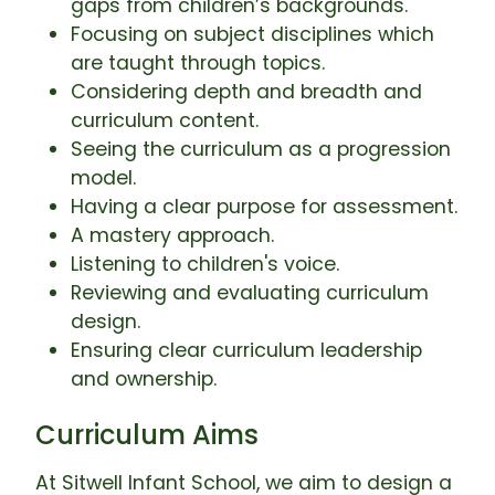
gaps from children’s backgrounds.
Focusing on subject disciplines which
are taught through topics.
Considering depth and breadth and
curriculum content.
Seeing the curriculum as a progression
model.
Having a clear purpose for assessment.
A mastery approach.
Listening to children's voice.
Reviewing and evaluating curriculum
design.
Ensuring clear curriculum leadership
and ownership.
Curriculum Aims
At Sitwell Infant School, we aim to design a