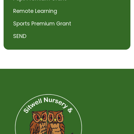
Remote Learning
Sports Premium Grant
SEND