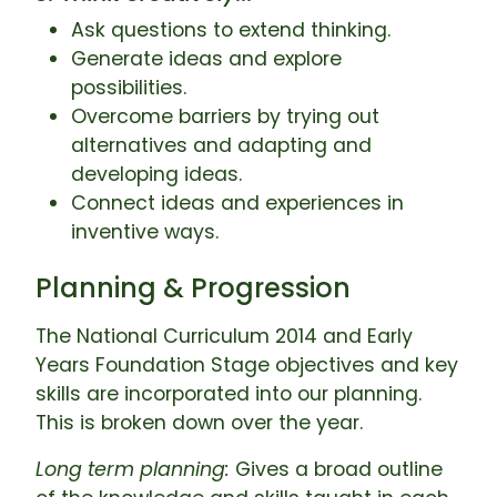
Ask questions to extend thinking.
Generate ideas and explore
possibilities.
Overcome barriers by trying out
alternatives and adapting and
developing ideas.
Connect ideas and experiences in
inventive ways.
Planning & Progression
The National Curriculum 2014 and Early
Years Foundation Stage objectives and key
skills are incorporated into our planning.
This is broken down over the year.
Long term planning:
Gives a broad outline