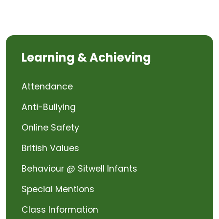
Learning & Achieving
Attendance
Anti-Bullying
Online Safety
British Values
Behaviour @ Sitwell Infants
Special Mentions
Class Information