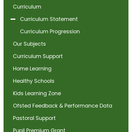
Curriculum
Curriculum Statement
Curriculum Progression
Our Subjects
Curriculum Support
Home Learning
Healthy Schools
Kids Learning Zone
Ofsted Feedback & Performance Data
Pastoral Support
Pupil Premium Grant