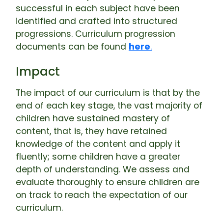
successful in each subject have been
identified and crafted into structured
progressions. Curriculum progression
documents can be found
here
.
Impact
The impact of our curriculum is that by the
end of each key stage, the vast majority of
children have sustained mastery of
content, that is, they have retained
knowledge of the content and apply it
fluently; some children have a greater
depth of understanding. We assess and
evaluate thoroughly to ensure children are
on track to reach the expectation of our
curriculum.