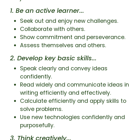
1. Be an active learner...
Seek out and enjoy new challenges.
Collaborate with others.
Show commitment and perseverance.
Assess themselves and others.
2. Develop key basic skills...
Speak clearly and convey ideas
confidently.
Read widely and communicate ideas in
writing efficiently and effectively.
Calculate efficiently and apply skills to
solve problems.
Use new technologies confidently and
purposefully.
3. Think creatively...