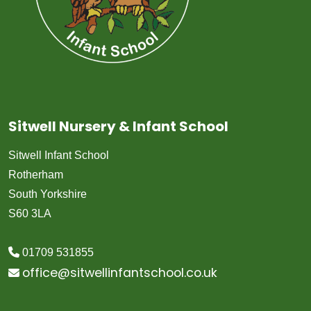
Sitwell Nursery & Infant School
Sitwell Infant School
Rotherham
South Yorkshire
S60 3LA
01709 531855
office@sitwellinfantschool.co.uk