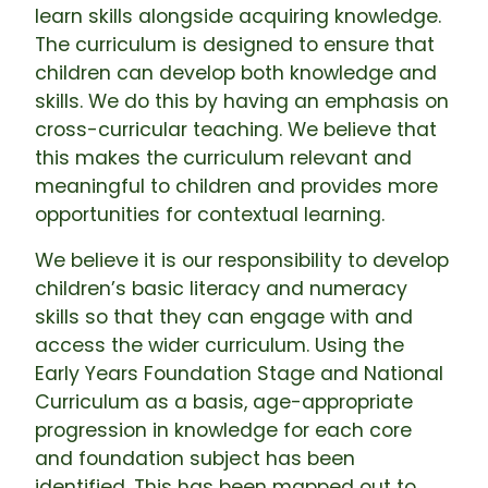
learn skills alongside acquiring knowledge.
The curriculum is designed to ensure that
children can develop both knowledge and
skills. We do this by having an emphasis on
cross-curricular teaching. We believe that
this makes the curriculum relevant and
meaningful to children and provides more
opportunities for contextual learning.
We believe it is our responsibility to develop
children’s basic literacy and numeracy
skills so that they can engage with and
access the wider curriculum. Using the
Early Years Foundation Stage and National
Curriculum as a basis, age-appropriate
progression in knowledge for each core
and foundation subject has been
identified. This has been mapped out to