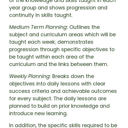
of the knowledge and skills taught in each
year group and shows progression and
continuity in skills taught.
Medium Term Planning:
Outlines the
subject and curriculum areas which will be
taught each week; demonstrates
progression through specific objectives to
be taught within each area of the
curriculum and the links between them.
Weekly Planning:
Breaks down the
objectives into daily lessons with clear
success criteria and achievable outcomes
for every subject. The daily lessons are
planned to build on prior knowledge and
introduce new learning.
In addition, the specific skills required to be