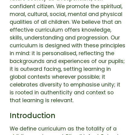
confident citizen. We promote the spiritual,
moral, cultural, social, mental and physical
qualities of all children. We believe that an
effective curriculum offers knowledge,
skills, understanding and progression. Our
curriculum is designed with these principles
in mind: it is personalised, reflecting the
backgrounds and experiences of our pupils;
it is outward facing, setting learning in
global contexts wherever possible; it
celebrates diversity to emphasise unity; it
is rooted in authenticity and context so
that learning is relevant.
Introduction
We define curriculum as the totality of a