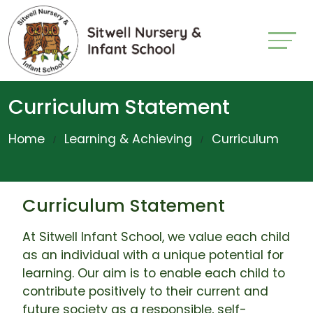
Curriculum Statement
Home
Learning & Achieving
Curriculum
Curriculum Statement
At Sitwell Infant School, we value each child
as an individual with a unique potential for
learning. Our aim is to enable each child to
contribute positively to their current and
future society as a responsible, self-