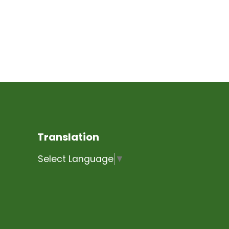
Translation
Select Language
▼