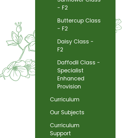
- F2
Buttercup Class
- F2
Daisy Class -
F2
Daffodil Class -
Specialist
Enhanced
Provision
Curriculum
Our Subjects
Curriculum
Support