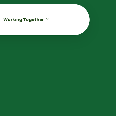
Working Together