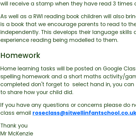
will receive a stamp when they have read 3 times 
As well as a RWI reading book children will also b
is a book that we encourage parents to read to thei
independently. This develops their language skills
experience reading being modelled to them.
Homework
Home learning tasks will be posted on Google Class
spelling homework and a short maths activity/ga
completed don't forget to select hand in, you can
to share how your child did.
If you have any questions or concerns please do n
class email
roseclass@sitwellinfantschool.co.u
Thank you
Mr McKenzie