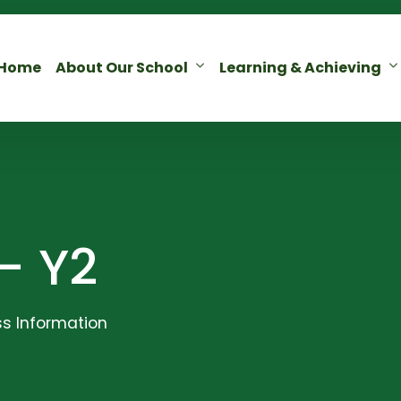
Home
About Our School
Learning & Achieving
– Y2
s Information