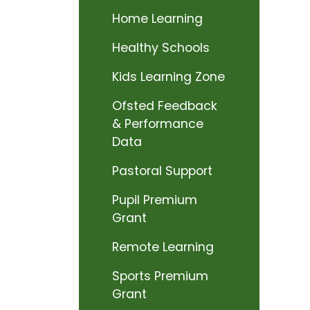
Home Learning
Healthy Schools
Kids Learning Zone
Ofsted Feedback
& Performance
Data
Pastoral Support
Pupil Premium
Grant
Remote Learning
Sports Premium
Grant