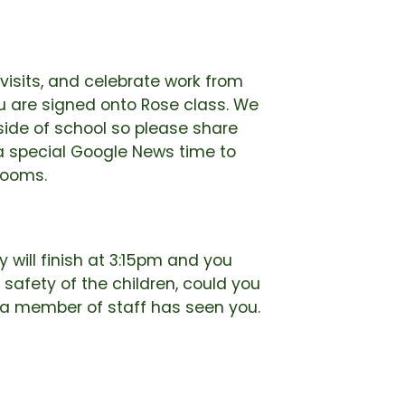
visits, and celebrate work from
 are signed onto Rose class. We
tside of school so please share
 special Google News time to
rooms.
 will finish at 3:15pm and you
 safety of the children, could you
l a member of staff has seen you.