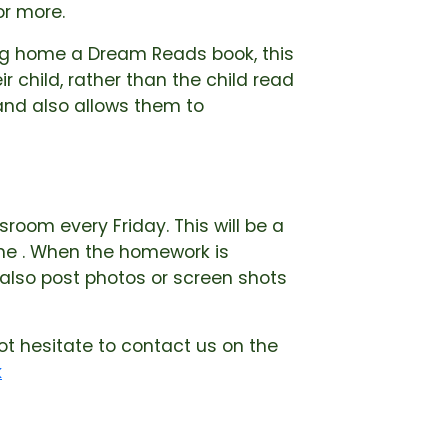
or more.
ring home a Dream Reads book, this
r child, rather than the child read
 and also allows them to
room every Friday. This will be a
me . When the homework is
 also post photos or screen shots
ot hesitate to contact us on the
k