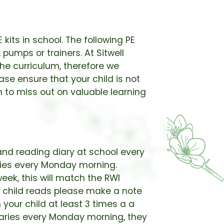
 kits in school. The following PE
 pumps or trainers. At Sitwell
the curriculum, therefore we
ease ensure that your child is not
n to miss out on valuable learning
and reading diary at school every
aries every Monday morning.
eek, this will match the RWI
r child reads please make a note
 your child at least 3 times a a
diaries every Monday morning, they