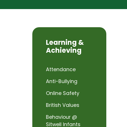
Learning &
Achieving
Attendance
Anti-Bullying
Online Safety
British Values
Behaviour @
Sitwell Infants