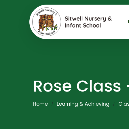
Rose Class 
Home
Learning & Achieving
Clas