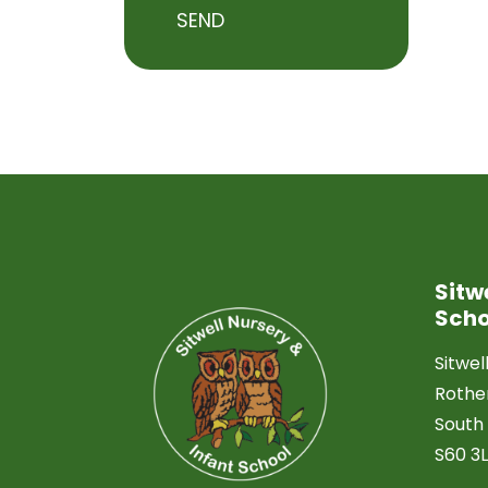
SEND
Sitw
Scho
Sitwel
Roth
South 
S60 3