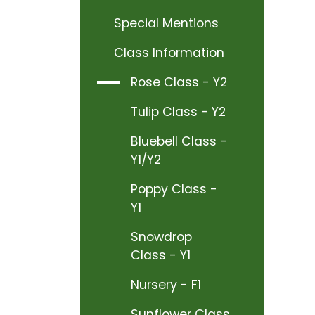
Special Mentions
Class Information
Rose Class - Y2
Tulip Class - Y2
Bluebell Class -
Y1/Y2
Poppy Class -
Y1
Snowdrop
Class - Y1
Nursery - F1
Sunflower Class