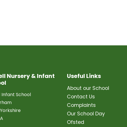
ell Nursery & Infant
Useful Links
ol
About our School
l Infant School
Contact Us
erham
Complaints
Yorkshire
Our School Day
LA
Ofsted