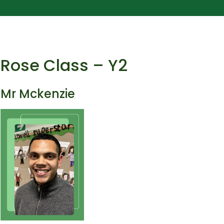
Rose Class – Y2
Mr Mckenzie