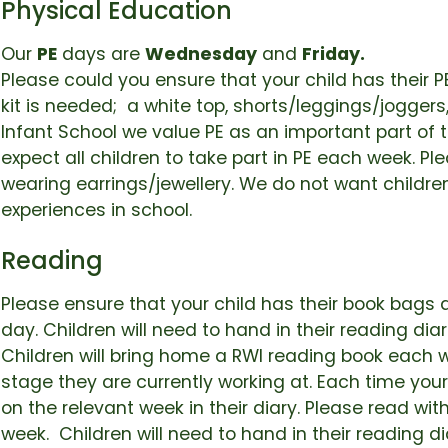
Physical Education
Our
PE
days are
Wednesday
and
Friday.
Please could you ensure that your child has their PE
kit is needed; a white top, shorts/leggings/joggers,
Infant School we value PE as an important part of 
expect all children to take part in PE each week. Pl
wearing earrings/jewellery. We do not want childre
experiences in school.
Reading
Please ensure that your child has their book bags 
day. Children will need to hand in their reading di
Children will bring home a RWI reading book each w
stage they are currently working at. Each time you
on the relevant week in their diary. Please read with
week. Children will need to hand in their reading 