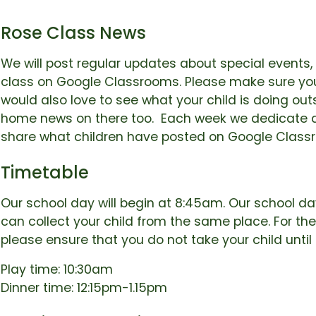
Rose Class News
We will post regular updates about special events, 
class on Google Classrooms. Please make sure you
would also love to see what your child is doing ou
home news on there too. Each week we dedicate a
share what children have posted on Google Class
Timetable
Our school day will begin at 8:45am. Our school day
can collect your child from the same place. For the
please ensure that you do not take your child unti
Play time: 10:30am
Dinner time: 12:15pm-1.15pm