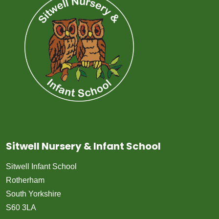
Sitwell Nursery & Infant School
Sitwell Infant School
Rotherham
South Yorkshire
S60 3LA