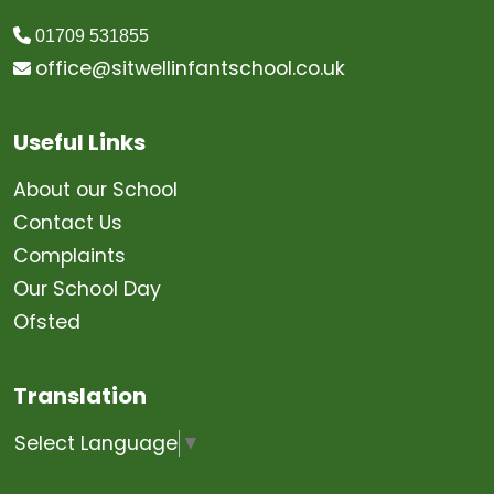
01709 531855
office@sitwellinfantschool.co.uk
Useful Links
About our School
Contact Us
Complaints
Our School Day
Ofsted
Translation
Select Language
▼