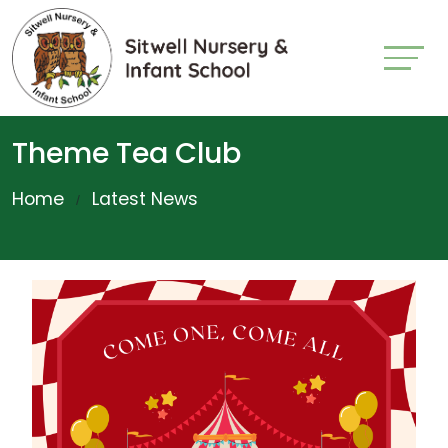
Theme Tea Club
Home
Latest News