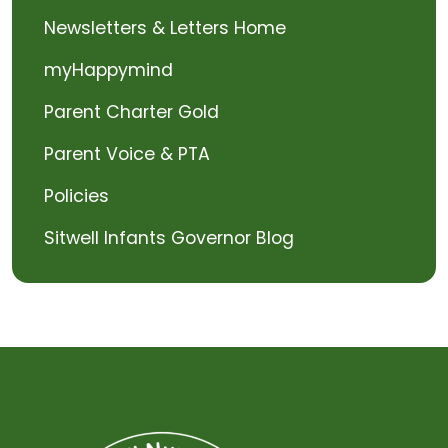
Newsletters & Letters Home
myHappymind
Parent Charter Gold
Parent Voice & PTA
Policies
Sitwell Infants Governor Blog