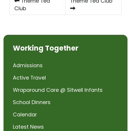
Theme Tea
Theme Tea Club
Club
Working Together
Admissions
Active Travel
Wraparound Care @ Sitwell Infants
School Dinners
Calendar
Latest News