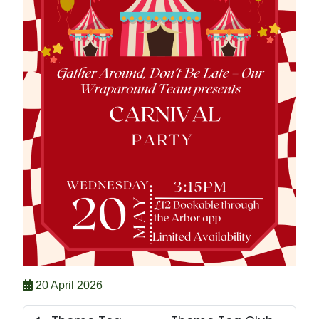
20 April 2026